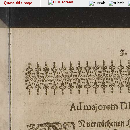
Quote this page