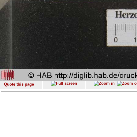
Quote this page