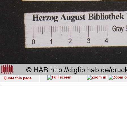
Quote this page