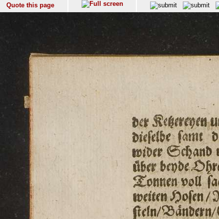
Quote this page