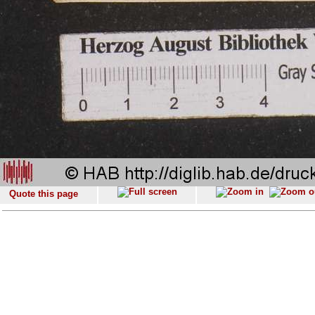
Quote this page