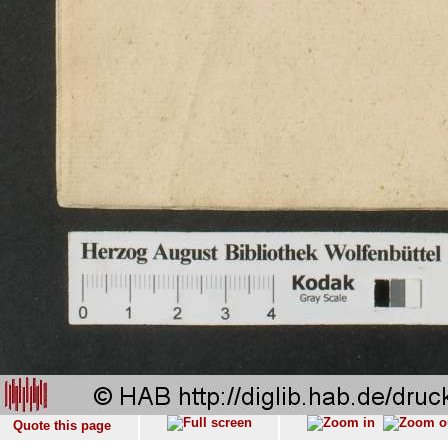
Quote this page