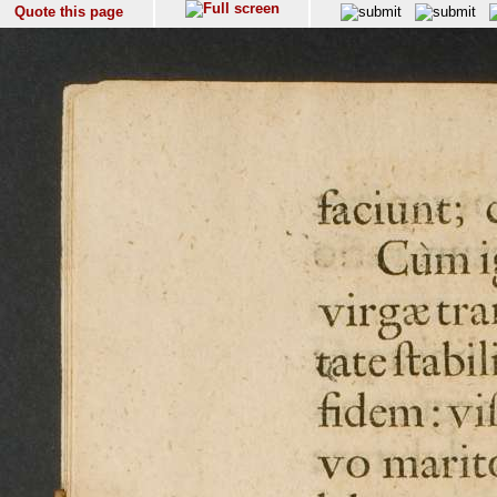
Quote this page