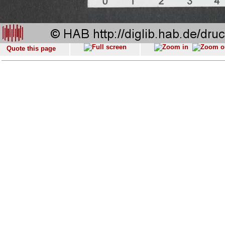
Quote this page