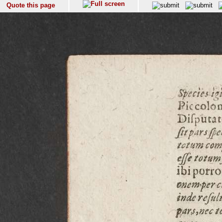
Quote this page