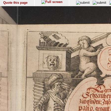
Quote this page