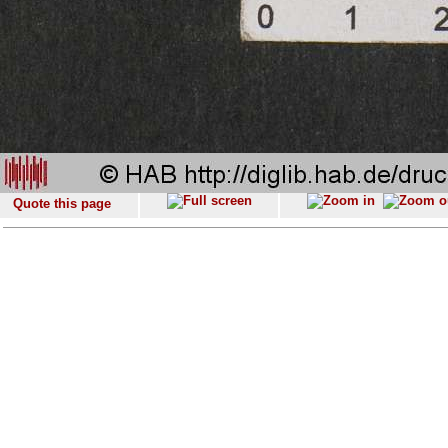
Quote this page