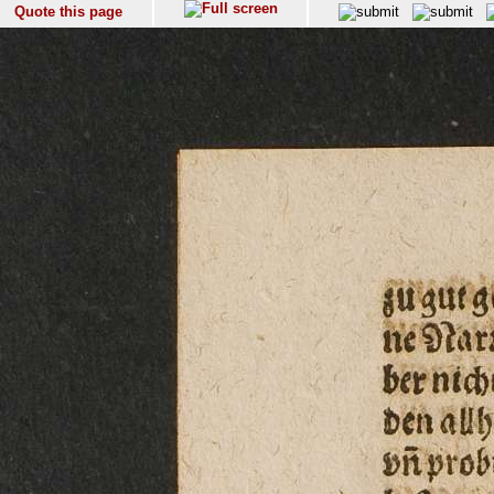
Quote this page