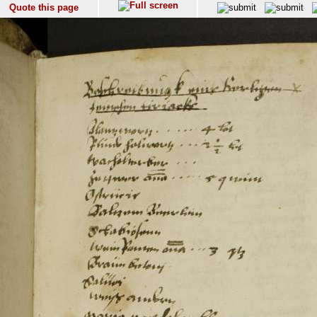
Quote this page