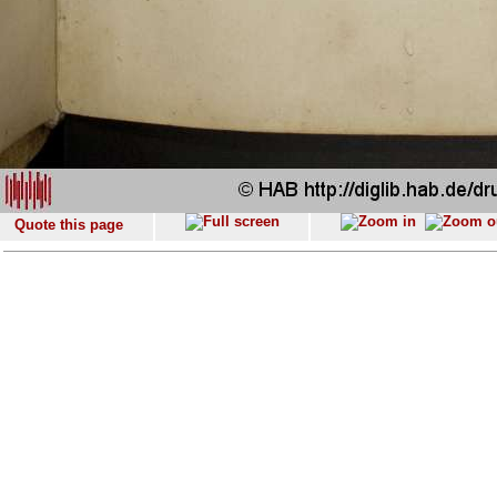
Quote this page