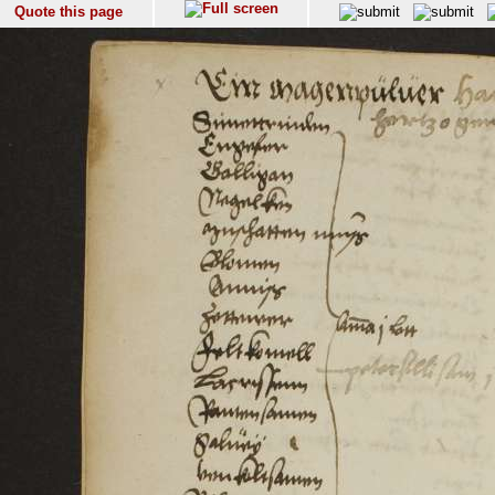
Quote this page