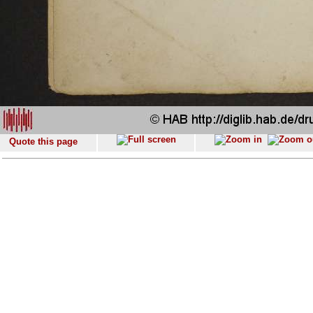
Quote this page