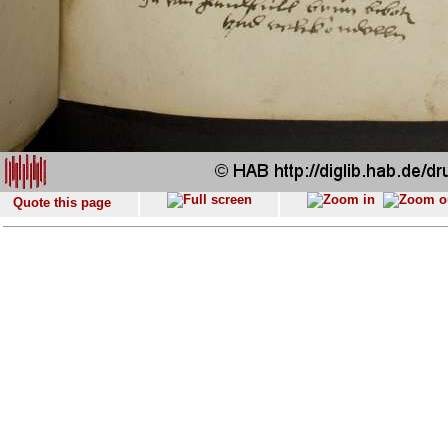
Quote this page