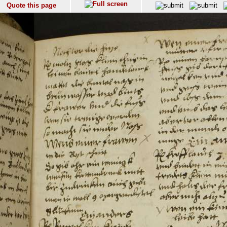
Quote this page