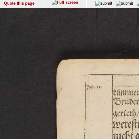
Quote this page