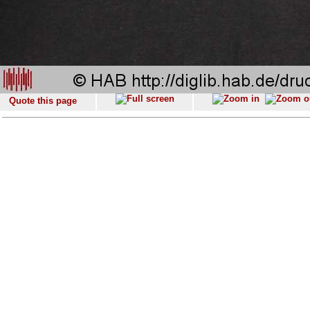
Quote this page