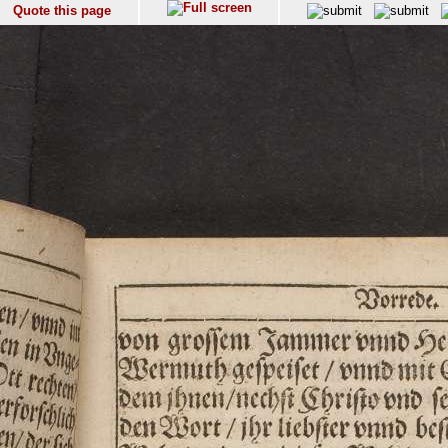
Quote this page