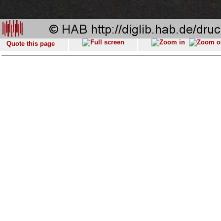
Quote this page