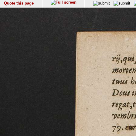
Quote this page