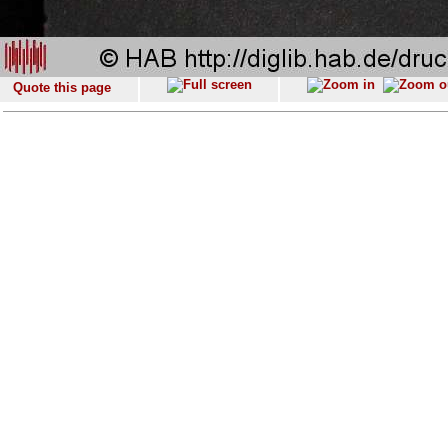
Quote this page