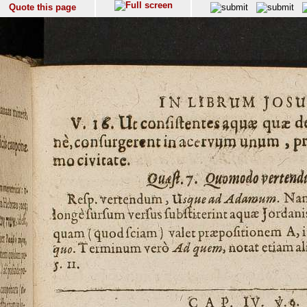
Quote this page