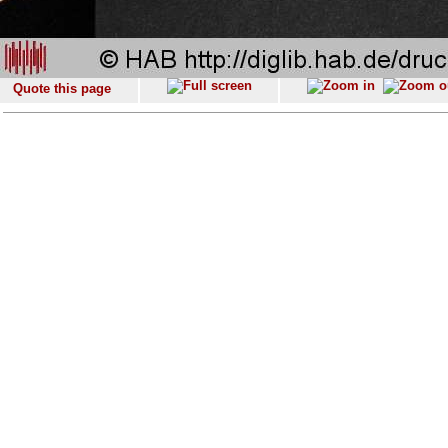
Quote this page