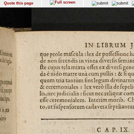
Quote this page