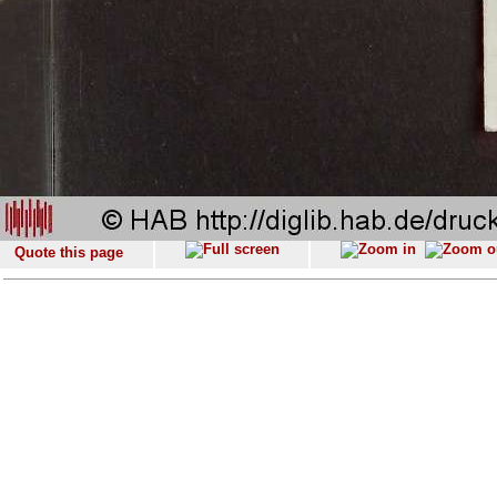
Quote this page