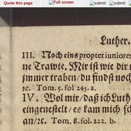
Quote this page