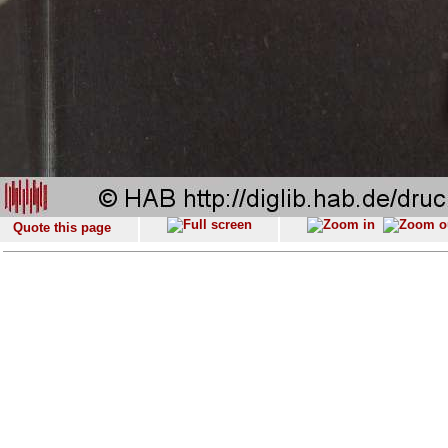
Quote this page