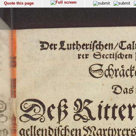
Quote this page