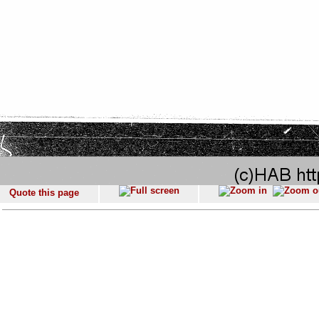
Quote this page