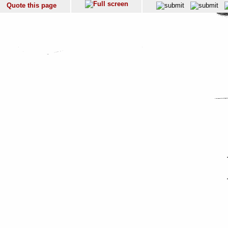
Quote this page