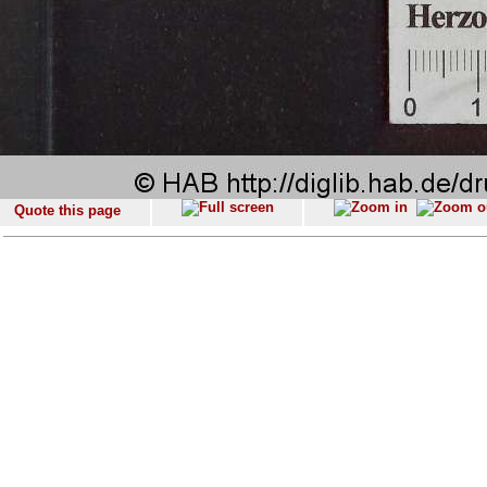
Quote this page