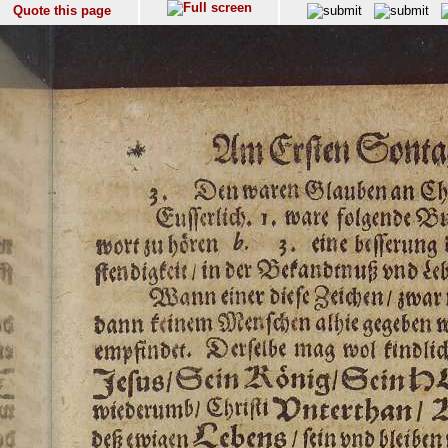
Quote this page