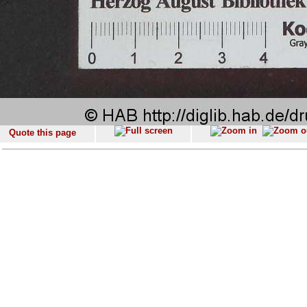
Quote this page