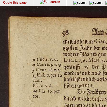
Quote this page