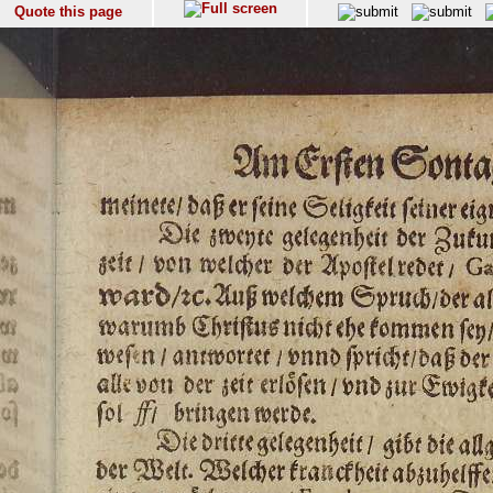
Quote this page