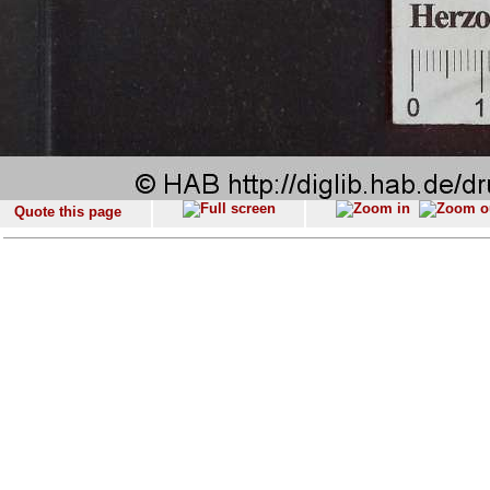
Quote this page