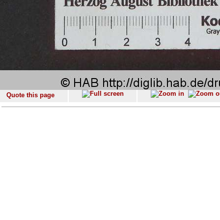
Quote this page