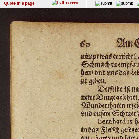
Quote this page