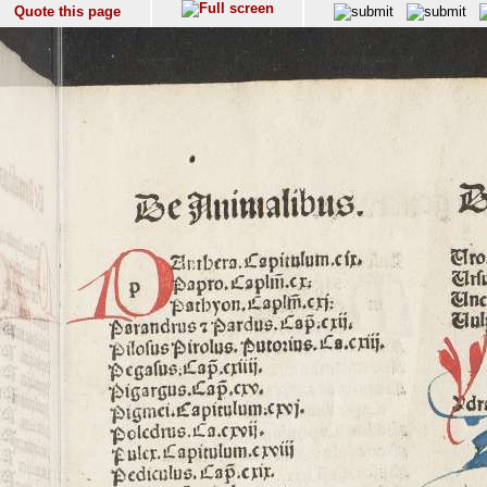
Quote this page