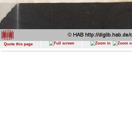
Quote this page