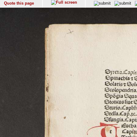
Quote this page