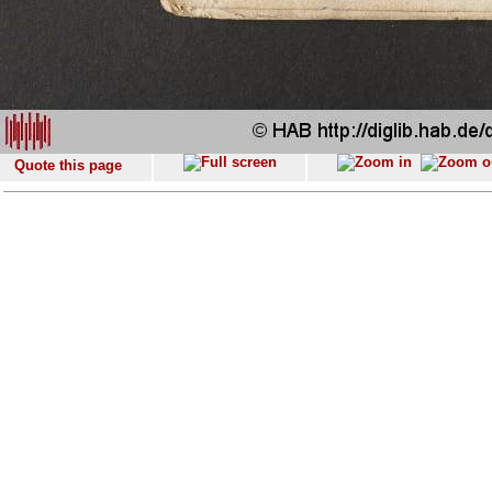
Quote this page