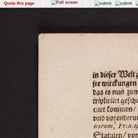
Quote this page