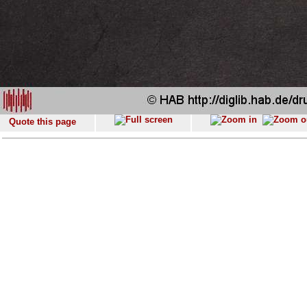
Quote this page