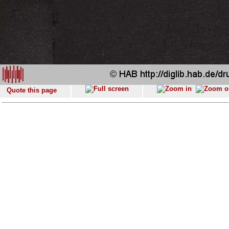
Quote this page