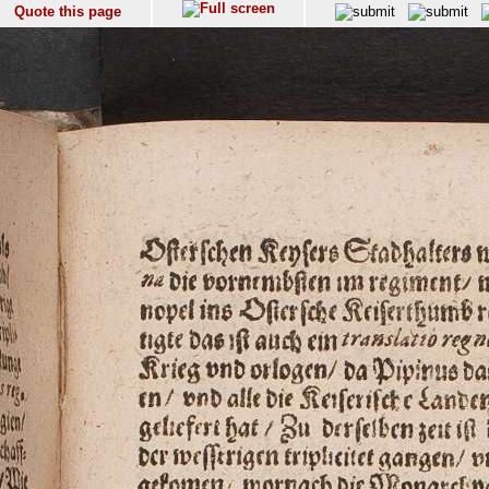
Quote this page