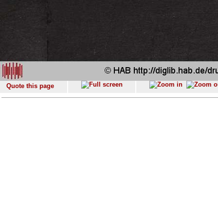
Quote this page