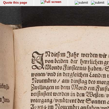
Quote this page