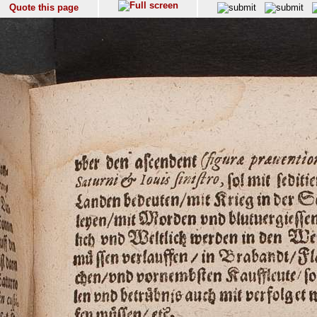
Quote this page