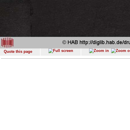
Quote this page