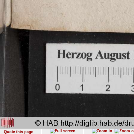
Quote this page