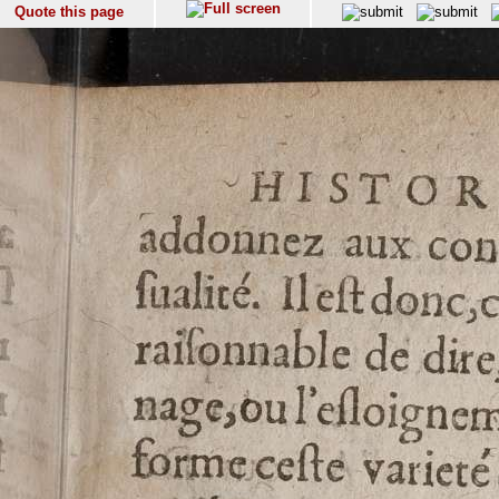
Quote this page