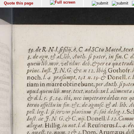
Quote this page