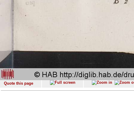
Quote this page