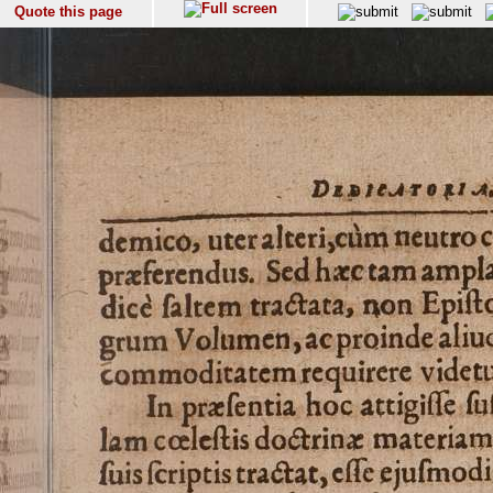
Quote this page