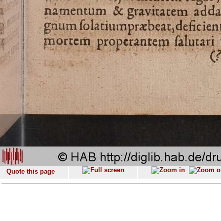
Quote this page