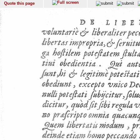
Quote this page