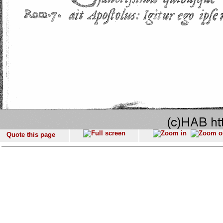
Quote this page