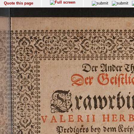
Quote this page