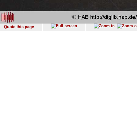
Quote this page