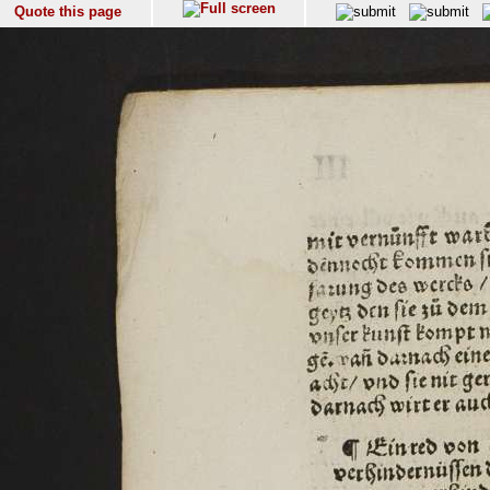
Quote this page