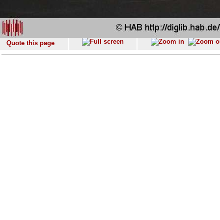
Quote this page