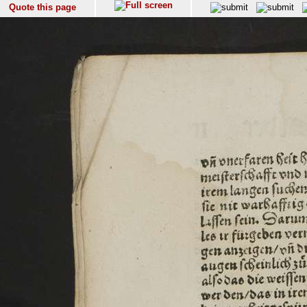
Quote this page