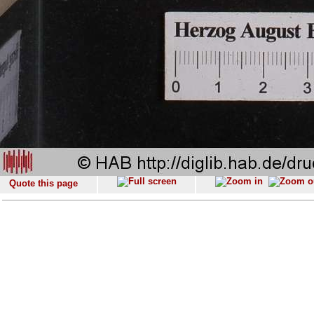
Quote this page