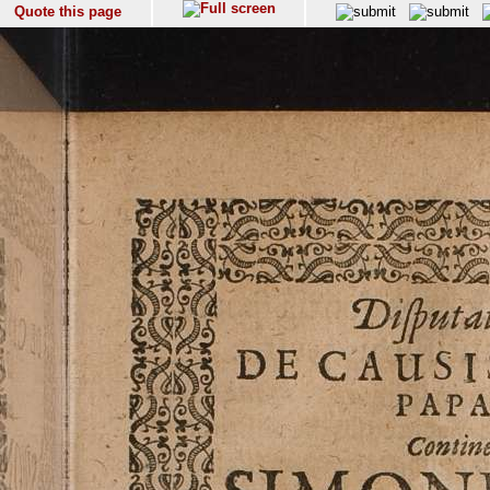
Quote this page