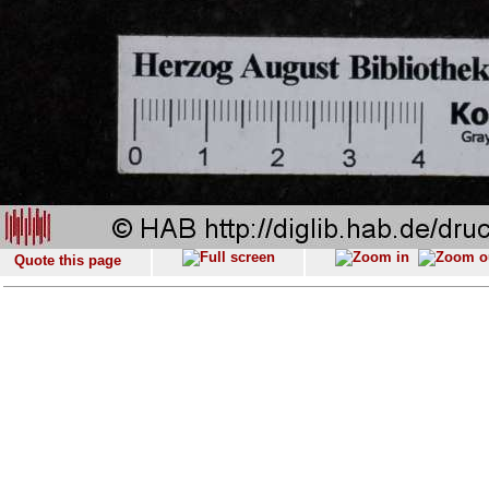
Quote this page