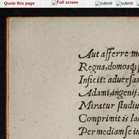
Quote this page