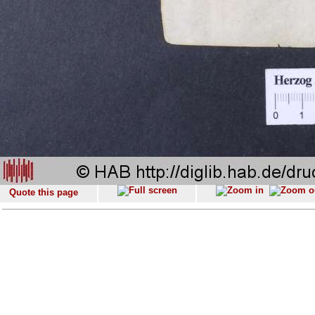
Quote this page