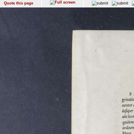
Quote this page