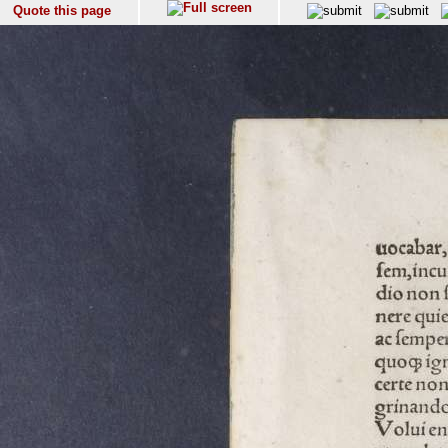
Quote this page