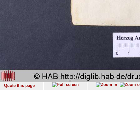
Quote this page