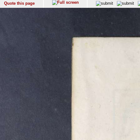
Quote this page