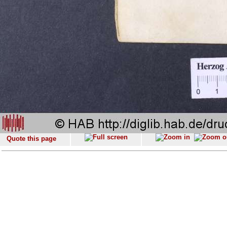
Quote this page