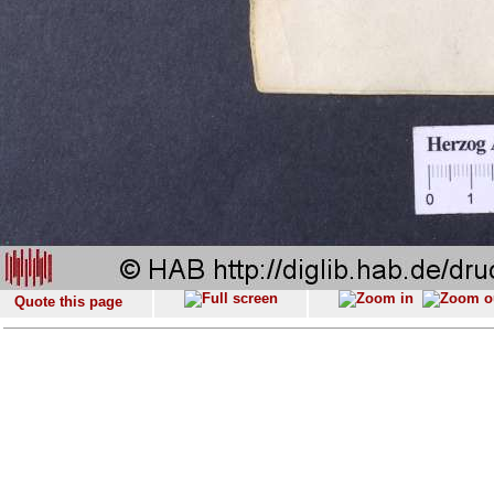
Quote this page