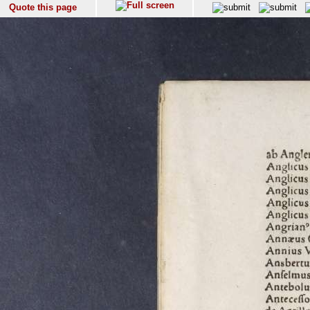
Quote this page