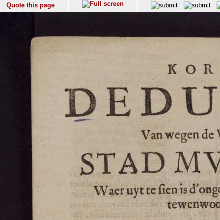
Quote this page