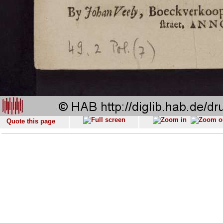
Quote this page