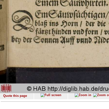
Quote this page