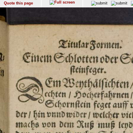
Quote this page