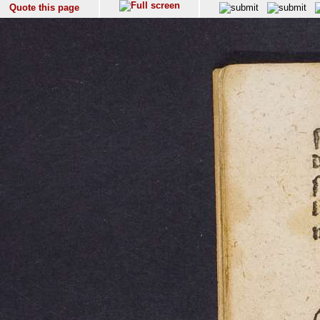
Quote this page