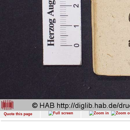
Quote this page