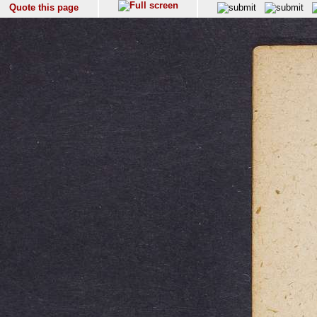
Quote this page