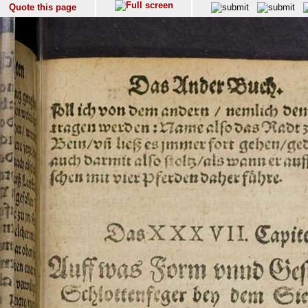
Quote this page