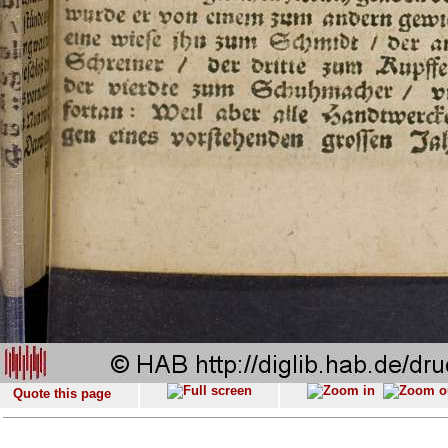
Quote this page