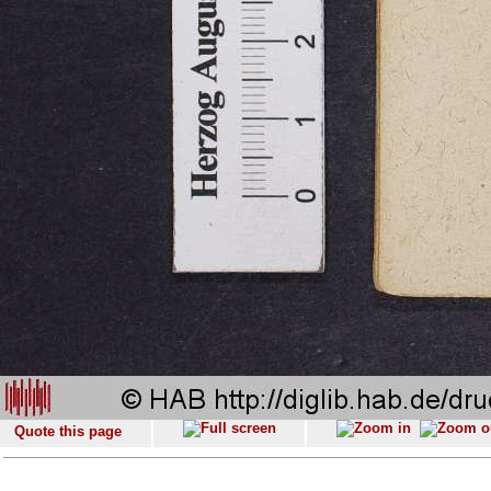
Quote this page