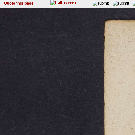
Quote this page