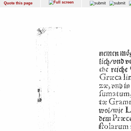
Quote this page