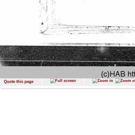
Quote this page