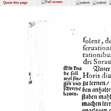
Quote this page