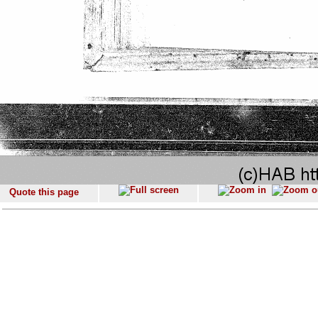
Quote this page