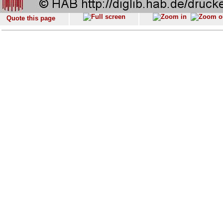
Quote this page