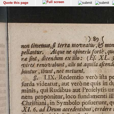
Quote this page